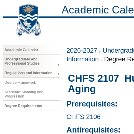
Academic Cale
2026-2027
Undergradu
Academic Calendar
Information
Degree R
Undergraduate and
Professional Studies
Regulations and Information
CHFS 2107 Hu
Degree Framework
Aging
Academic Standing and
Progression
Prerequisites:
Degree Requirements
CHFS 2106
Antirequisites: