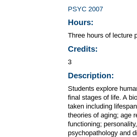
PSYC 2007
Hours:
Three hours of lecture 
Credits:
3
Description:
Students explore human
final stages of life. A 
taken including lifesp
theories of aging; age r
functioning; personality
psychopathology and dis