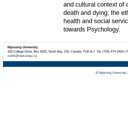
and cultural context of 
death and dying; the et
health and social servi
towards Psychology.
Nipissing University
100 College Drive, Box 5002, North Bay, ON, Canada P1B 8L7 Tel: (705) 474-3450 | 
nuinfo@nipissingu.ca
©
Nipissing University