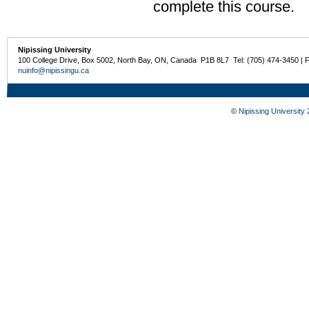
complete this course.
Nipissing University
100 College Drive, Box 5002, North Bay, ON, Canada P1B 8L7 Tel: (705) 474-3450 | 
nuinfo@nipissingu.ca
©
Nipissing University