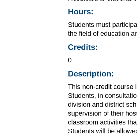
Hours:
Students must participa
the field of education a
Credits:
0
Description:
This non-credit course 
Students, in consultation
division and district sc
supervision of their hos
classroom activities tha
Students will be allowe