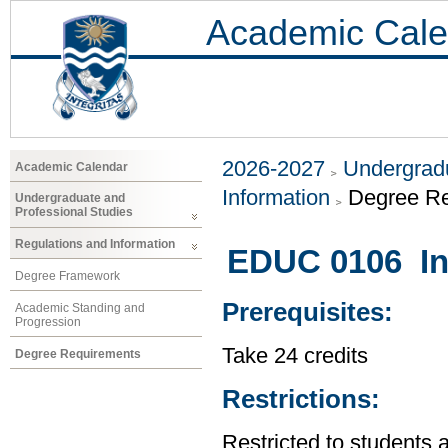
Academic Cale
2026-2027
Undergradu
Academic Calendar
Information
Degree R
Undergraduate and
Professional Studies
Regulations and Information
EDUC 0106 Int
Degree Framework
Prerequisites:
Academic Standing and
Progression
Take 24 credits
Degree Requirements
Restrictions:
Restricted to students 