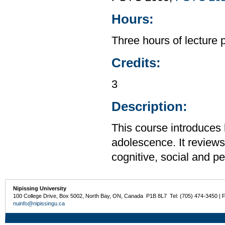
Hours:
Three hours of lecture 
Credits:
3
Description:
This course introduces
adolescence. It reviews 
cognitive, social and p
Nipissing University
100 College Drive, Box 5002, North Bay, ON, Canada P1B 8L7 Tel: (705) 474-3450 | 
nuinfo@nipissingu.ca