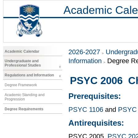
Academic Cale
2026-2027
Undergradu
Academic Calendar
Information
Degree R
Undergraduate and
Professional Studies
Regulations and Information
PSYC 2006 Ch
Degree Framework
Prerequisites:
Academic Standing and
Progression
PSYC 1106
and
PSYC 
Degree Requirements
Antirequisites:
PSYC 2005,
PSYC 20