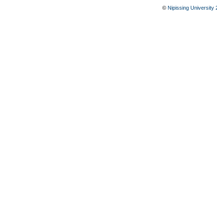
©
Nipissing University