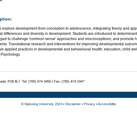
ption:
 explore development from conception to adolescence, integrating theory and appli
al differences and diversity in development. Students are introduced to determinant
ged to challenge 'common-sense' approaches and misconceptions, and promote hea
ents. Translational research and interventions for improving developmental outcom
ve applied practices in developmental and behavioural health, education, child wel
 Psychology.
nada P1B 8L7 Tel: (705) 474-3450 | Fax: (705) 474-1947
©
Nipissing University 2024
•
Disclaimer
•
Privacy
•
Accessibility