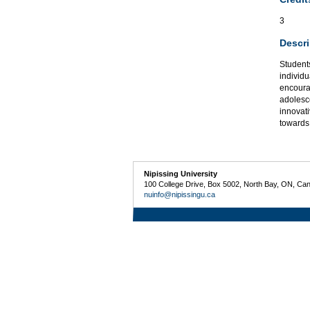
3
Descri
Students
individu
encoura
adolesc
innovati
towards
Nipissing University
100 College Drive, Box 5002, North Bay, ON, Ca
nuinfo@nipissingu.ca