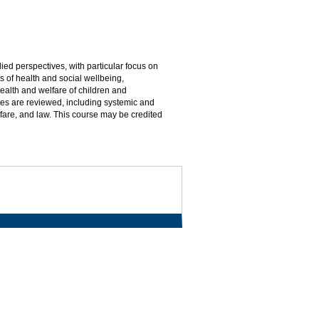
ed perspectives, with particular focus on
s of health and social wellbeing,
lth and welfare of children and
es are reviewed, including systemic and
fare, and law. This course may be credited