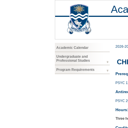
Aca
2026-2
Academic Calendar
Undergraduate and
CHF
Professional Studies
Program Requirements
Prereq
PSYC 1
Antire
PSYC 2
Hours
Three h
Credit