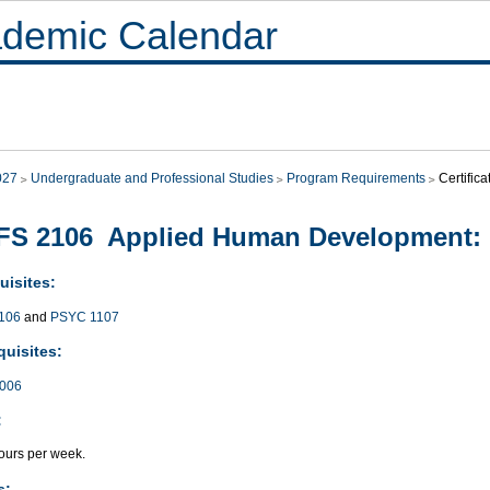
demic Calendar
027
Undergraduate and Professional Studies
Program Requirements
Certifica
S 2106 Applied Human Development: 
uisites:
106
and
PSYC 1107
quisites:
006
:
ours per week.
s: