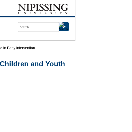
te in Early Intervention
Children and Youth