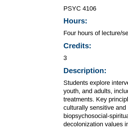
PSYC 4106
Hours:
Four hours of lecture/s
Credits:
3
Description:
Students explore interv
youth, and adults, inc
treatments. Key principl
culturally sensitive and
biopsychosocial-spiritua
decolonization values i