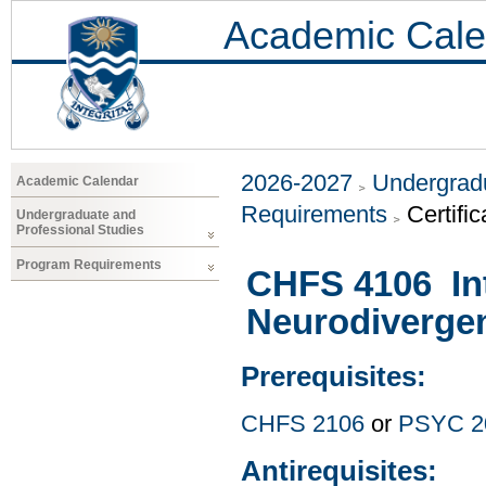
Academic Cale
2026-2027
Undergradu
Academic Calendar
Requirements
Certific
Undergraduate and
Professional Studies
Program Requirements
CHFS 4106 Int
Neurodiverge
Prerequisites:
CHFS 2106
or
PSYC 2
Antirequisites: