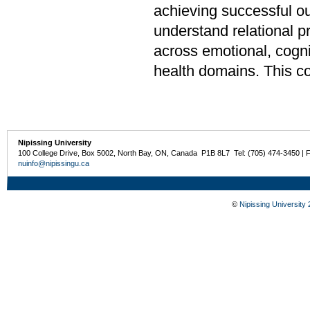
achieving successful o
understand relational p
across emotional, cogn
health domains. This c
Nipissing University
100 College Drive, Box 5002, North Bay, ON, Canada P1B 8L7 Tel: (705) 474-3450 | 
nuinfo@nipissingu.ca
©
Nipissing University