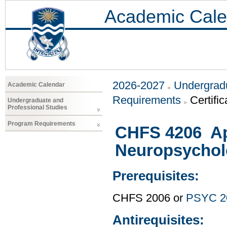
Academic Cale
2026-2027
Undergradu
Academic Calendar
Requirements
Certific
Undergraduate and
Professional Studies
Program Requirements
CHFS 4206 Ap
Neuropsychol
Prerequisites:
CHFS 2006 or
PSYC 2
Antirequisites: