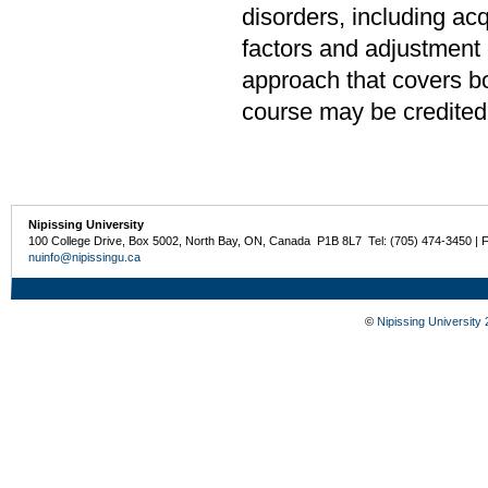
disorders, including ac
factors and adjustment o
approach that covers bo
course may be credited
Nipissing University
100 College Drive, Box 5002, North Bay, ON, Canada P1B 8L7 Tel: (705) 474-3450 | 
nuinfo@nipissingu.ca
©
Nipissing University