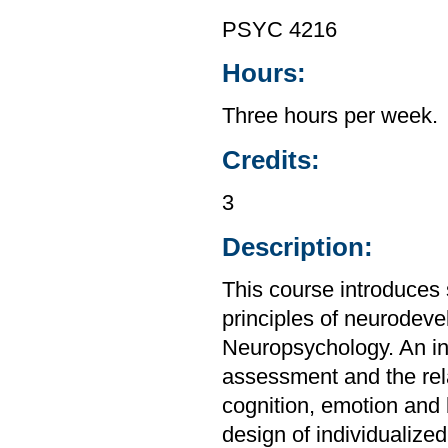
PSYC 4216
Hours:
Three hours per week.
Credits:
3
Description:
This course introduces s
principles of neurodev
Neuropsychology. An int
assessment and the rel
cognition, emotion and 
design of individualized