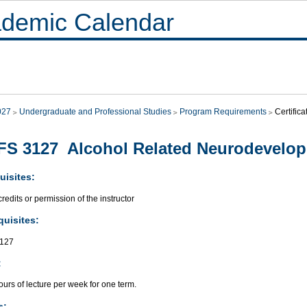
demic Calendar
027
Undergraduate and Professional Studies
Program Requirements
Certific
S 3127 Alcohol Related Neurodevelop
uisites:
redits or permission of the instructor
quisites:
127
:
urs of lecture per week for one term.
s: