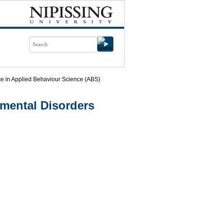
ate in Applied Behaviour Science (ABS)
mental Disorders