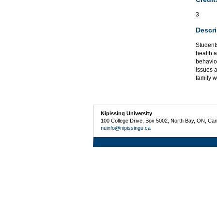
3
Descri
Student
health a
behaviou
issues a
family w
Nipissing University
100 College Drive, Box 5002, North Bay, ON, Ca
nuinfo@nipissingu.ca