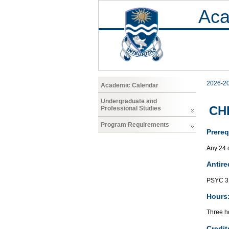
Aca
2026-2
Academic Calendar
Undergraduate and
CHF
Professional Studies
Program Requirements
Prereq
Any 24 c
Antire
PSYC 3
Hours
Three ho
Credit