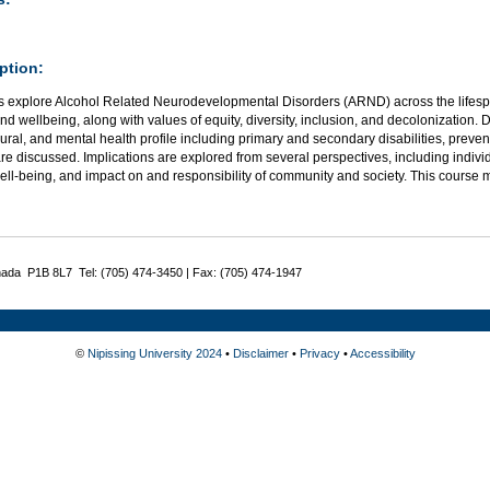
ption:
s explore Alcohol Related Neurodevelopmental Disorders (ARND) across the lifespa
nd wellbeing, along with values of equity, diversity, inclusion, and decolonization. 
ral, and mental health profile including primary and secondary disabilities, preve
re discussed. Implications are explored from several perspectives, including indiv
ell-being, and impact on and responsibility of community and society. This course
nada P1B 8L7 Tel: (705) 474-3450 | Fax: (705) 474-1947
©
Nipissing University 2024
•
Disclaimer
•
Privacy
•
Accessibility