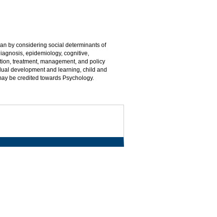
n by considering social determinants of
Diagnosis, epidemiology, cognitive,
ntion, treatment, management, and policy
idual development and learning, child and
 may be credited towards Psychology.