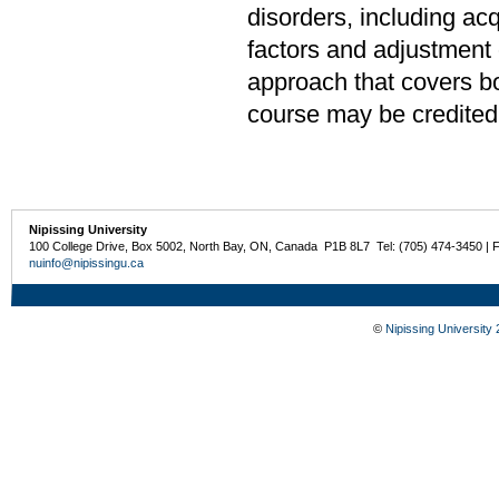
disorders, including ac
factors and adjustment o
approach that covers bo
course may be credited
Nipissing University
100 College Drive, Box 5002, North Bay, ON, Canada P1B 8L7 Tel: (705) 474-3450 | 
nuinfo@nipissingu.ca
©
Nipissing University