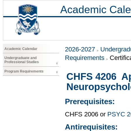
Academic Cale
2026-2027
Undergradu
Academic Calendar
Requirements
Certifi
Undergraduate and
Professional Studies
Program Requirements
CHFS 4206 Ap
Neuropsychol
Prerequisites:
CHFS 2006 or
PSYC 2
Antirequisites: