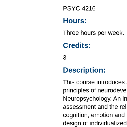
PSYC 4216
Hours:
Three hours per week.
Credits:
3
Description:
This course introduces s
principles of neurodev
Neuropsychology. An int
assessment and the rel
cognition, emotion and 
design of individualized