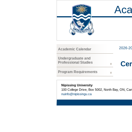
Aca
2026-2
Academic Calendar
Undergraduate and
Cer
Professional Studies
Program Requirements
Nipissing University
100 College Drive, Box 5002, North Bay, ON, Ca
nuinfo@nipissingu.ca