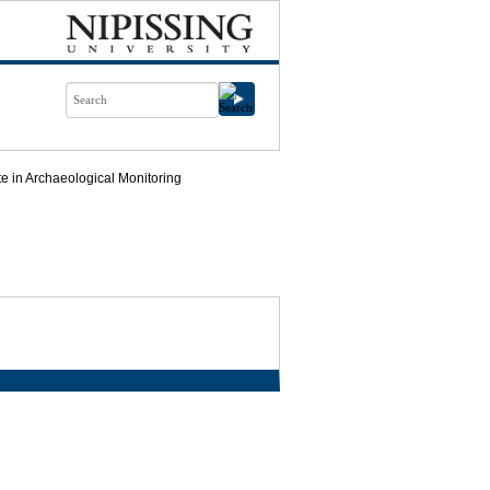
ate in Archaeological Monitoring