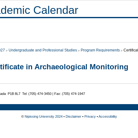
demic Calendar
027
Undergraduate and Professional Studies
Program Requirements
Certific
tificate in Archaeological Monitoring
nada P1B 8L7 Tel: (705) 474-3450 | Fax: (705) 474-1947
©
Nipissing University 2024
•
Disclaimer
•
Privacy
•
Accessibility