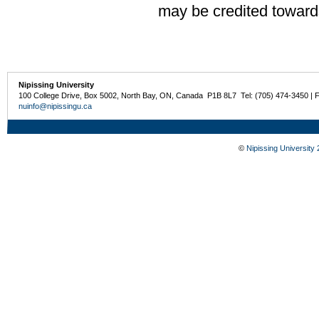
may be credited toward
Nipissing University
100 College Drive, Box 5002, North Bay, ON, Canada P1B 8L7 Tel: (705) 474-3450 | 
nuinfo@nipissingu.ca
©
Nipissing University