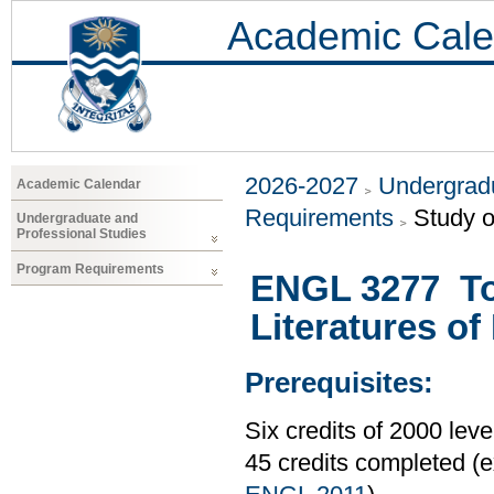
Academic Cale
2026-2027
Undergradu
Academic Calendar
Requirements
Study o
Undergraduate and
Professional Studies
Program Requirements
ENGL 3277 Top
Literatures o
Prerequisites:
Six credits of 2000 le
45 credits completed 