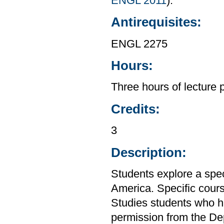
ENGL 2011
).
Antirequisites:
ENGL 2275
Hours:
Three hours of lecture 
Credits:
3
Description:
Students explore a speci
America. Specific cours
Studies students who h
permission from the De