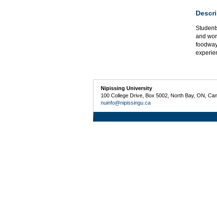
Descri
Students
and worl
foodway
experien
Nipissing University
100 College Drive, Box 5002, North Bay, ON, Ca
nuinfo@nipissingu.ca