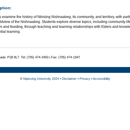
ption:
 examine the history of Nbisiing Nishnaabeg, its community, and territory, with part
dview of the Nishnaabeg. Students explore diverse topics, including community life, 
s and feasting, through teaching and learning relationships with Elders and knowle
tial learning.
nada P1B 8L7 Tel: (705) 474-3450 | Fax: (705) 474-1947
©
Nipissing University 2024
•
Disclaimer
•
Privacy
•
Accessibility