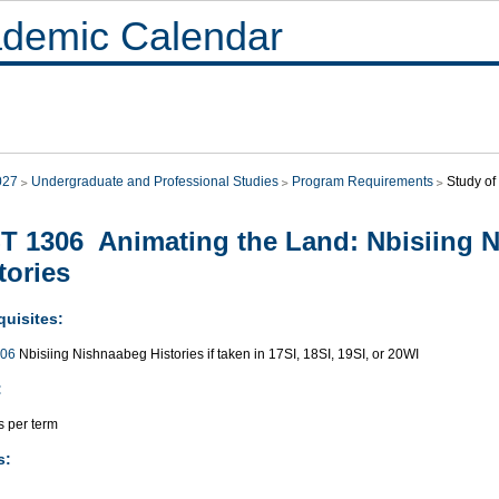
demic Calendar
027
Undergraduate and Professional Studies
Program Requirements
Study of 
T 1306 Animating the Land: Nbisiing 
tories
quisites:
006
Nbisiing Nishnaabeg Histories if taken in 17SI, 18SI, 19SI, or 20WI
:
s per term
s: