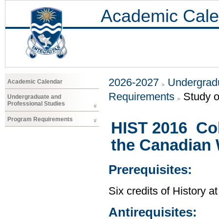
Academic Cale
2026-2027
Undergradu
Academic Calendar
Requirements
Study o
Undergraduate and
Professional Studies
Program Requirements
HIST 2016 Col
the Canadian
Prerequisites:
Six credits of History a
Antirequisites: