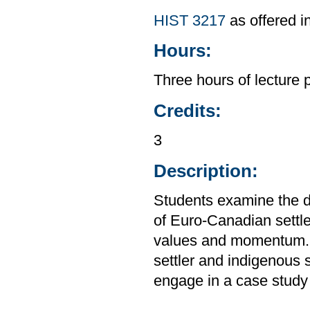
HIST 3217
as offered i
Hours:
Three hours of lecture 
Credits:
3
Description:
Students examine the d
of Euro-Canadian settl
values and momentum. S
settler and indigenous 
engage in a case study o