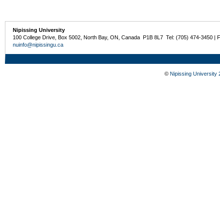
Nipissing University
100 College Drive, Box 5002, North Bay, ON, Canada P1B 8L7 Tel: (705) 474-3450 | 
nuinfo@nipissingu.ca
©
Nipissing University