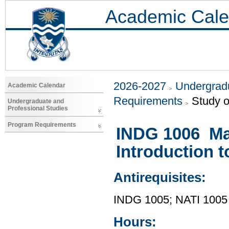
Academic Cale
2026-2027
Undergradu
Academic Calendar
Requirements
Study o
Undergraduate and
Professional Studies
Program Requirements
INDG 1006 Mad
Introduction 
Antirequisites:
INDG 1005; NATI 1005
Hours: