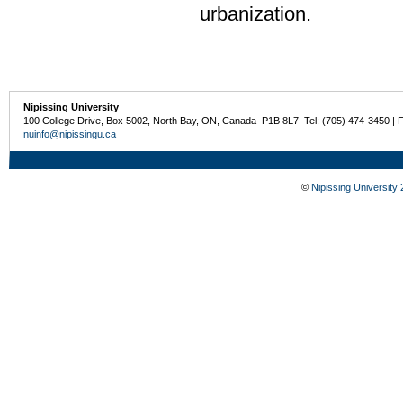
urbanization.
Nipissing University
100 College Drive, Box 5002, North Bay, ON, Canada P1B 8L7 Tel: (705) 474-3450 | 
nuinfo@nipissingu.ca
©
Nipissing University