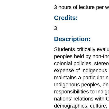
3 hours of lecture per 
Credits:
3
Description:
Students critically ev
peoples held by non-In
colonial policies, stere
expense of Indigenous 
maintains a particular 
Indigenous peoples, enab
responsibilities to Ind
nations’ relations with
demographics, culture, 