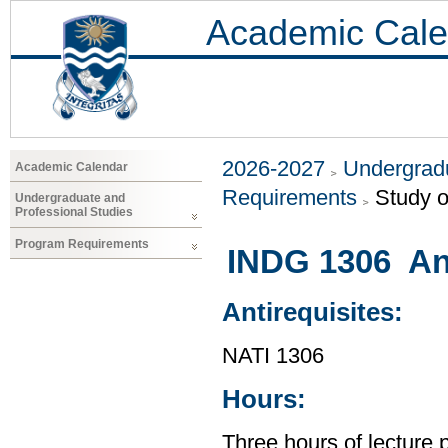
Academic Cale
2026-2027
Undergradu
Academic Calendar
Requirements
Study o
Undergraduate and
Professional Studies
Program Requirements
INDG 1306 An
Antirequisites:
NATI 1306
Hours:
Three hours of lecture 