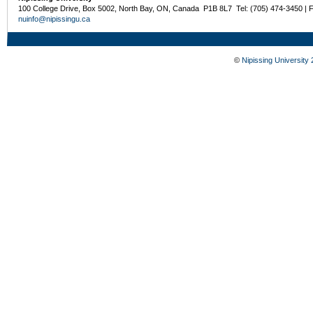
100 College Drive, Box 5002, North Bay, ON, Canada P1B 8L7 Tel: (705) 474-3450 | 
nuinfo@nipissingu.ca
©
Nipissing University