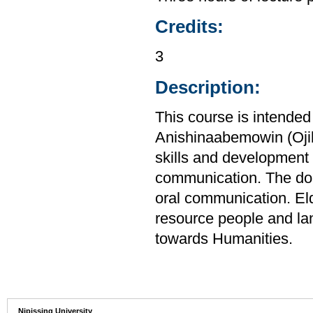
Credits:
3
Description:
This course is intended
Anishinaabemowin (Ojib
skills and development 
communication. The doub
oral communication. El
resource people and la
towards Humanities.
Nipissing University