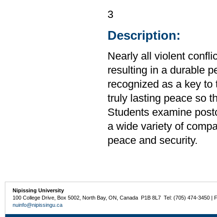
3
Description:
Nearly all violent confl
resulting in a durable p
recognized as a key to t
truly lasting peace so t
Students examine postcon
a wide variety of compa
peace and security.
Nipissing University
100 College Drive, Box 5002, North Bay, ON, Canada P1B 8L7 Tel: (705) 474-3450 | 
nuinfo@nipissingu.ca