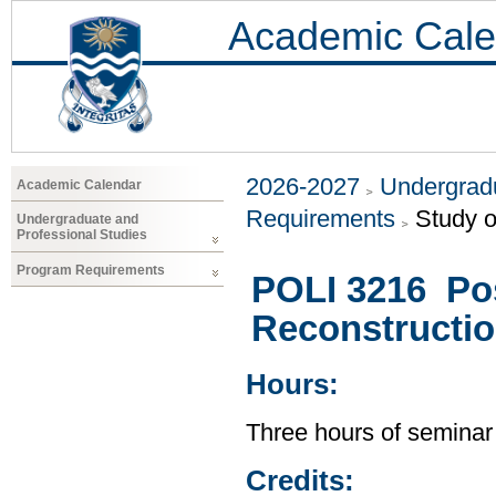
Academic Cale
2026-2027
Undergradu
Academic Calendar
Requirements
Study o
Undergraduate and
Professional Studies
Program Requirements
POLI 3216 Post
Reconstructio
Hours:
Three hours of seminar
Credits: