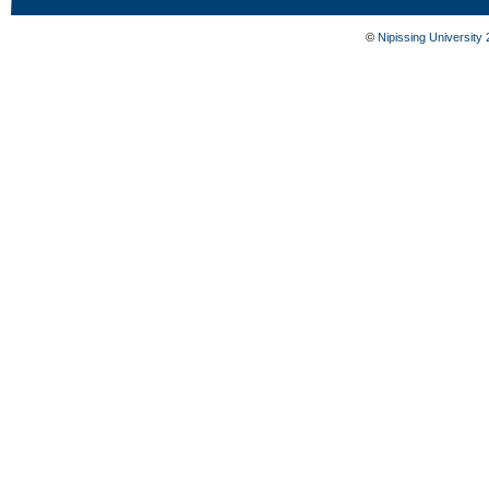
©
Nipissing University