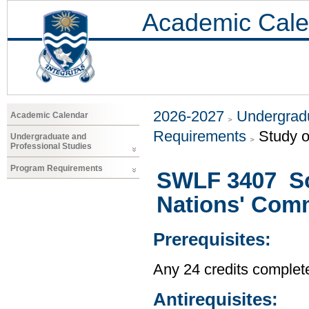
Academic Cale
2026-2027
Undergradu
Academic Calendar
Requirements
Study o
Undergraduate and
Professional Studies
Program Requirements
SWLF 3407 Soc
Nations' Com
Prerequisites:
Any 24 credits complet
Antirequisites: