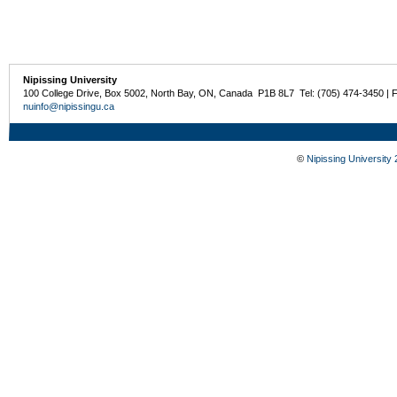
Nipissing University
100 College Drive, Box 5002, North Bay, ON, Canada P1B 8L7 Tel: (705) 474-3450 | 
nuinfo@nipissingu.ca
©
Nipissing University