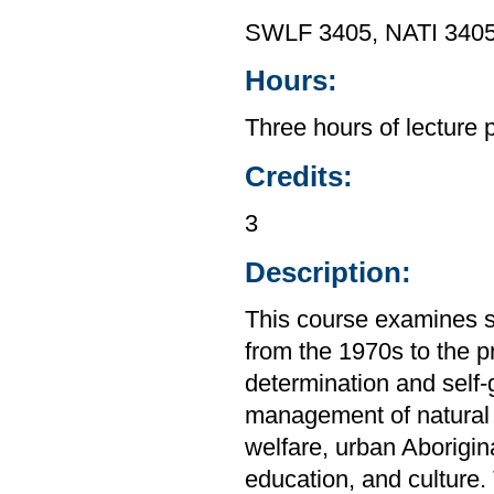
SWLF 3405, NATI 3405
Hours:
Three hours of lecture 
Credits:
3
Description:
This course examines s
from the 1970s to the p
determination and self
management of natural 
welfare, urban Aborigin
education, and culture.