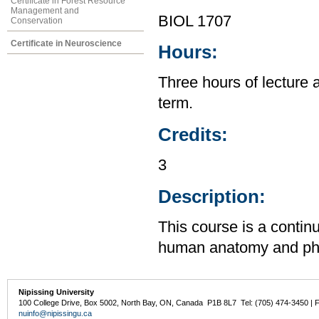
Certificate in Forest Resource
Management and
BIOL 1707
Conservation
Certificate in Neuroscience
Hours:
Three hours of lecture 
term.
Credits:
3
Description:
This course is a contin
human anatomy and physi
Nipissing University
100 College Drive, Box 5002, North Bay, ON, Canada P1B 8L7 Tel: (705) 474-3450 | 
nuinfo@nipissingu.ca