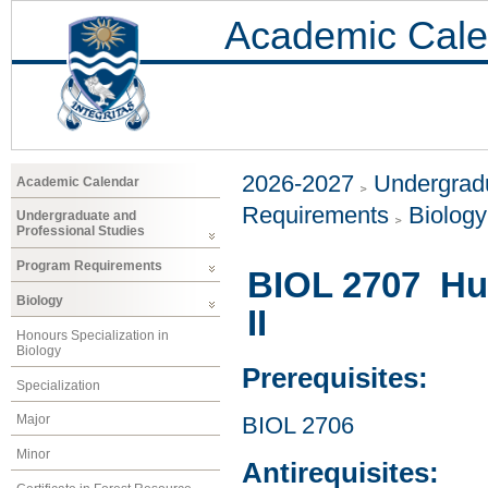
Academic Cale
2026-2027
Undergradu
Academic Calendar
Requirements
Biology
Undergraduate and
Professional Studies
Program Requirements
BIOL 2707 Hu
Biology
II
Honours Specialization in
Biology
Prerequisites:
Specialization
Major
BIOL 2706
Minor
Antirequisites: