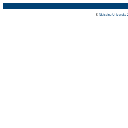
©
Nipissing University