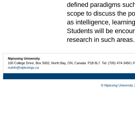
defined paradigms such
scope to discuss the po
as intelligence, learni
Students will be encour
research in such areas
Nipissing University
100 College Drive, Box 5002, North Bay, ON, Canada P1B 8L7 Tel: (705) 474-3450 | 
nuinfo@nipissingu.ca
©
Nipissing University