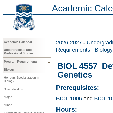
Academic Cale
2026-2027
Undergradu
Academic Calendar
Requirements
Biology
Undergraduate and
Professional Studies
Program Requirements
BIOL 4557 De
Biology
Genetics
Honours Specialization in
Biology
Prerequisites:
Specialization
Major
BIOL 1006
and
BIOL 1
Minor
Hours: