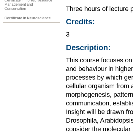
Certificate in Forest Resource
Management and
Three hours of lecture 
Conservation
Certificate in Neuroscience
Credits:
3
Description:
This course focuses on
and behaviour in highe
processes by which gen
cellular organism from 
morphogenesis, pattern f
communication, establis
Insight will be drawn f
Drosophila, Arabidopsis
consider the molecular 