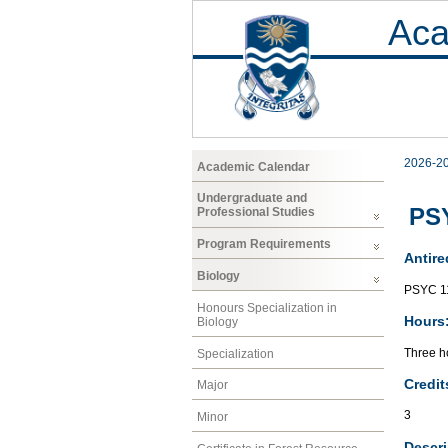
Aca
2026-2
Academic Calendar
Undergraduate and
PSY
Professional Studies
Program Requirements
Antire
Biology
PSYC 1
Honours Specialization in
Hours
Biology
Three ho
Specialization
Credit
Major
3
Minor
Descri