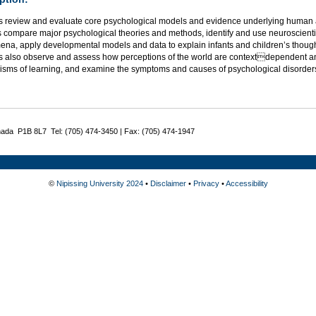
s review and evaluate core psychological models and evidence underlying human a
 compare major psychological theories and methods, identify and use neuroscientif
na, apply developmental models and data to explain infants and children’s thought
s also observe and assess how perceptions of the world are contextdependent an
sms of learning, and examine the symptoms and causes of psychological disorder
nada P1B 8L7 Tel: (705) 474-3450 | Fax: (705) 474-1947
©
Nipissing University 2024
•
Disclaimer
•
Privacy
•
Accessibility