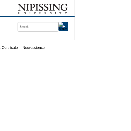
Certificate in Neuroscience