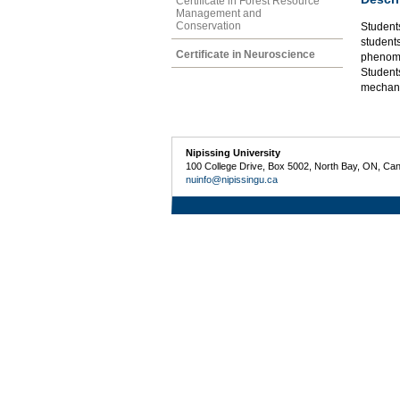
Certificate in Forest Resource
Management and
Conservation
Student
students
Certificate in Neuroscience
phenome
Student
mechani
Nipissing University
100 College Drive, Box 5002, North Bay, ON, Ca
nuinfo@nipissingu.ca