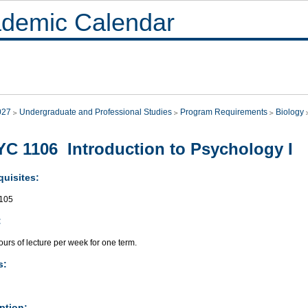
demic Calendar
027
Undergraduate and Professional Studies
Program Requirements
Biology
C 1106 Introduction to Psychology I
quisites:
105
:
urs of lecture per week for one term.
s:
ption: