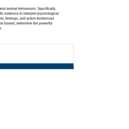
nd animal behaviours. Specifically,
ic evidence to interpret psychological
s, feelings, and action tendencies.
d biased, determine the powerful
s.