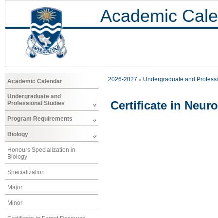
Academic Cale
2026-2027
Undergraduate and Professi
Academic Calendar
Undergraduate and
Certificate in Neur
Professional Studies
Program Requirements
Biology
Honours Specialization in
Biology
Specialization
Major
Minor