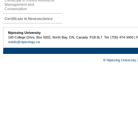
Certificate in Forest Resource
Management and
Conservation
Certificate in Neuroscience
Nipissing University
100 College Drive, Box 5002, North Bay, ON, Canada P1B 8L7 Tel: (705) 474-3450 | 
nuinfo@nipissingu.ca
©
Nipissing University