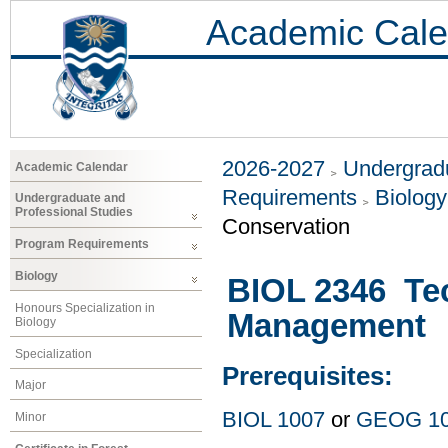
Academic Cale
2026-2027
Undergradu
Academic Calendar
Requirements
Biology
Undergraduate and
Professional Studies
Conservation
Program Requirements
Biology
BIOL 2346 Tec
Honours Specialization in
Management
Biology
Specialization
Prerequisites:
Major
BIOL 1007
or
GEOG 1
Minor