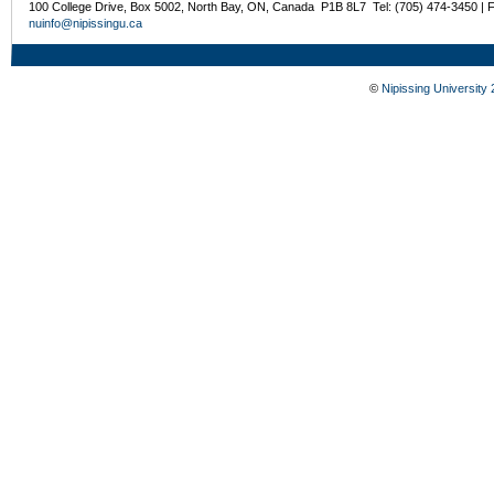
100 College Drive, Box 5002, North Bay, ON, Canada P1B 8L7 Tel: (705) 474-3450 | 
nuinfo@nipissingu.ca
©
Nipissing University