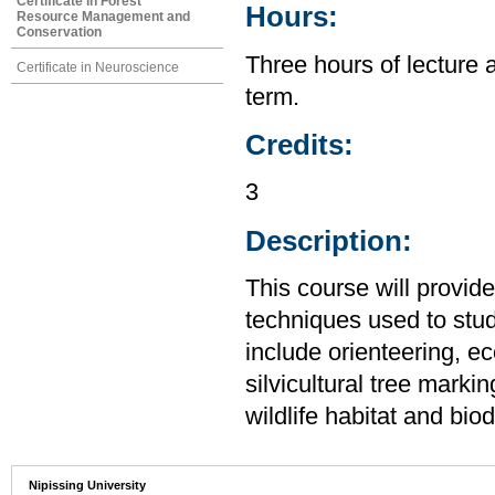
Certificate in Forest
Hours:
Resource Management and
Conservation
Three hours of lecture 
Certificate in Neuroscience
term.
Credits:
3
Description:
This course will provid
techniques used to stu
include orienteering, ec
silvicultural tree mark
wildlife habitat and bio
Nipissing University