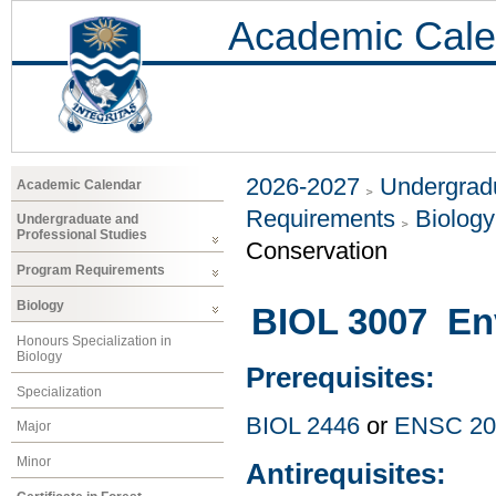
Academic Cale
2026-2027
Undergradu
Academic Calendar
Requirements
Biology
Undergraduate and
Professional Studies
Conservation
Program Requirements
Biology
BIOL 3007 Env
Honours Specialization in
Biology
Prerequisites:
Specialization
BIOL 2446
or
ENSC 20
Major
Minor
Antirequisites: