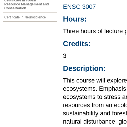
Certificate in Forest
Resource Management and
ENSC 3007
Conservation
Hours:
Certificate in Neuroscience
Three hours of lecture 
Credits:
3
Description:
This course will explor
ecosystems. Emphasis w
ecosystems to stress a
resources from an ecolo
sustainability and fores
natural disturbance, g