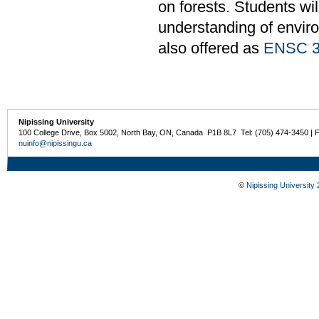
on forests. Students wi
understanding of enviro
also offered as
ENSC 3
Nipissing University
100 College Drive, Box 5002, North Bay, ON, Canada P1B 8L7 Tel: (705) 474-3450 | 
nuinfo@nipissingu.ca
©
Nipissing University