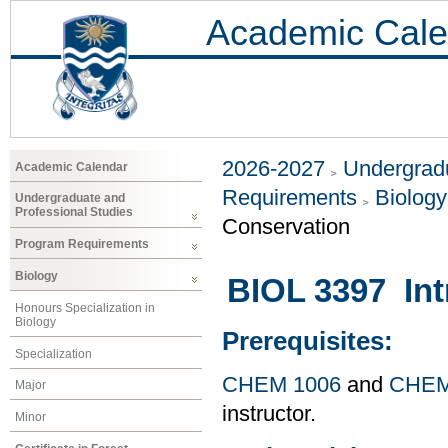
Academic Cale
2026-2027
Undergradu
Academic Calendar
Requirements
Biology
Undergraduate and
Professional Studies
Conservation
Program Requirements
Biology
BIOL 3397 Int
Honours Specialization in
Biology
Prerequisites:
Specialization
CHEM 1006
and
CHEM
Major
instructor.
Minor