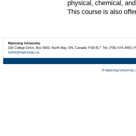
physical, chemical, and 
This course is also off
Nipissing University
100 College Drive, Box 5002, North Bay, ON, Canada P1B 8L7 Tel: (705) 474-3450 | 
nuinfo@nipissingu.ca
©
Nipissing University