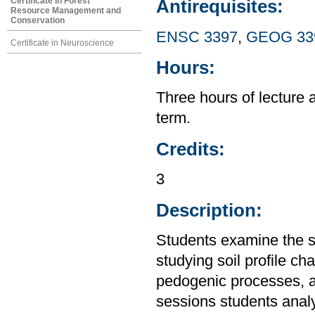
Certificate in Forest
Antirequisites:
Resource Management and
Conservation
ENSC 3397
,
GEOG 33
Certificate in Neuroscience
Hours:
Three hours of lecture 
term.
Credits:
3
Description:
Students examine the so
studying soil profile cha
pedogenic processes, an
sessions students analyz