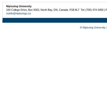
Nipissing University
100 College Drive, Box 5002, North Bay, ON, Canada P1B 8L7 Tel: (705) 474-3450 | 
nuinfo@nipissingu.ca
©
Nipissing University