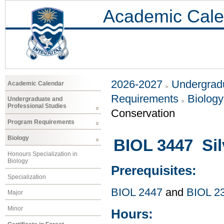
Academic Cale
2026-2027
Undergradu
Academic Calendar
Requirements
Biology
Undergraduate and
Professional Studies
Conservation
Program Requirements
Biology
BIOL 3447 Sil
Honours Specialization in
Biology
Prerequisites:
Specialization
BIOL 2447
and
BIOL 2
Major
Minor
Hours: