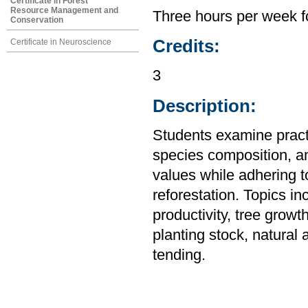
Certificate in Forest
Resource Management and
Three hours per week f
Conservation
Credits:
Certificate in Neuroscience
3
Description:
Students examine practi
species composition, an
values while adhering
reforestation. Topics in
productivity, tree grow
planting stock, natural 
tending.