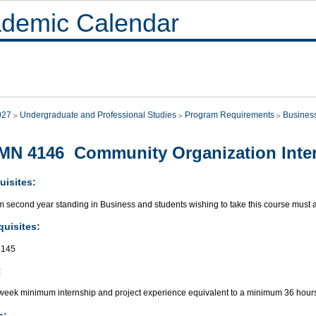
demic Calendar
027
Undergraduate and Professional Studies
Program Requirements
Busines
N 4146 Community Organization Inter
uisites:
second year standing in Business and students wishing to take this course must ap
quisites:
145
:
week minimum internship and project experience equivalent to a minimum 36 hours
s: