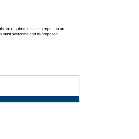
nts are required to make a report on an
ation must overcome and its proposed