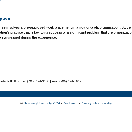
ption:
rse involves a pre-approved work placement in a not-for-profit organization. Stude
tion's practice that is key to its success or a significant problem that the organiz
ion witnessed during the experience.
nada P1B 8L7 Tel: (705) 474-3450 | Fax: (705) 474-1947
©
Nipissing University 2024
•
Disclaimer
•
Privacy
•
Accessibility