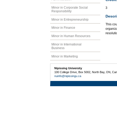
Minor in Corporate Social
3
Responsibility
Descri
Minor in Entrepreneurship
This cou
Minor in Finance
organiza
resolut
Minor in Human Resources
Minor in International
Business
Minor in Marketing
Nipissing University
100 College Drive, Box 5002, North Bay, ON, Ca
nuinfo@nipissingu.ca