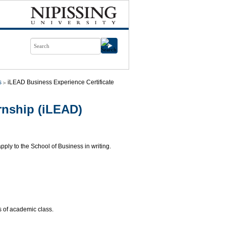
s
iLEAD Business Experience Certificate
nship (iLEAD)
ply to the School of Business in writing.
 of academic class.