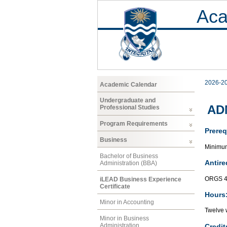
Aca
2026-2
Academic Calendar
Undergraduate and
ADM
Professional Studies
Program Requirements
Prereq
Business
Minimum 
Bachelor of Business
Antire
Administration (BBA)
ORGS 4
iLEAD Business Experience
Certificate
Hours
Minor in Accounting
Twelve 
Minor in Business
Administration
Credit