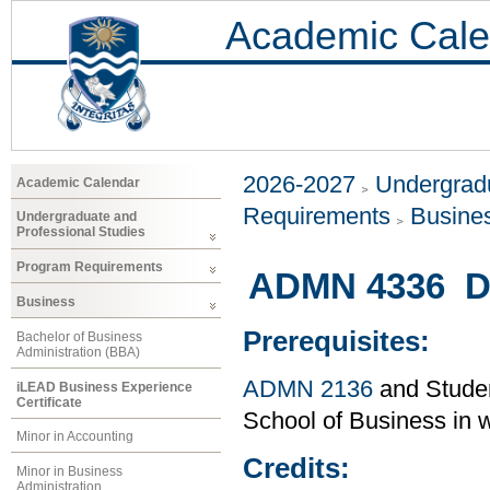
Academic Cale
2026-2027
Undergradu
Academic Calendar
Requirements
Busine
Undergraduate and
Professional Studies
Program Requirements
ADMN 4336 Di
Business
Prerequisites:
Bachelor of Business
Administration (BBA)
ADMN 2136
and Studen
iLEAD Business Experience
Certificate
School of Business in w
Minor in Accounting
Credits:
Minor in Business
Administration