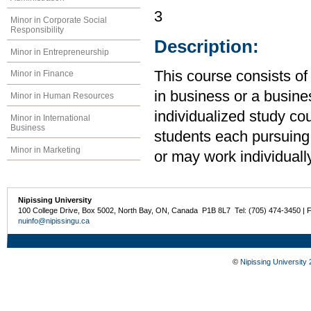
3
Minor in Corporate Social
Responsibility
Description:
Minor in Entrepreneurship
This course consists of
Minor in Finance
in business or a busine
Minor in Human Resources
individualized study co
Minor in International
Business
students each pursuing
Minor in Marketing
or may work individually
Nipissing University
100 College Drive, Box 5002, North Bay, ON, Canada P1B 8L7 Tel: (705) 474-3450 | 
nuinfo@nipissingu.ca
©
Nipissing University