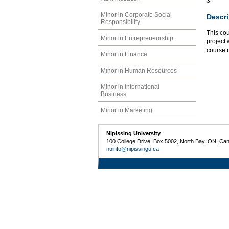
3
Minor in Corporate Social
Descri
Responsibility
This cou
Minor in Entrepreneurship
project 
course m
Minor in Finance
Minor in Human Resources
Minor in International
Business
Minor in Marketing
Nipissing University
100 College Drive, Box 5002, North Bay, ON, Ca
nuinfo@nipissingu.ca