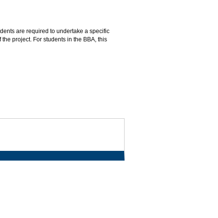
dents are required to undertake a specific
 the project. For students in the BBA, this