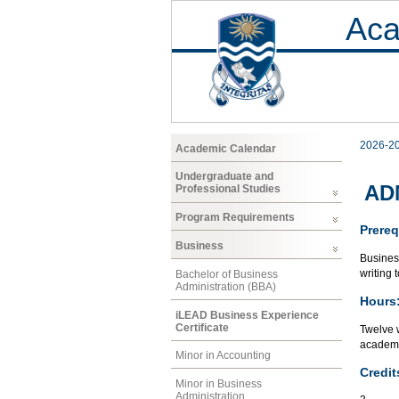
Aca
2026-2
Academic Calendar
Undergraduate and
ADM
Professional Studies
Program Requirements
Prereq
Business
Busines
writing 
Bachelor of Business
Administration (BBA)
Hours
iLEAD Business Experience
Certificate
Twelve 
academi
Minor in Accounting
Credit
Minor in Business
Administration