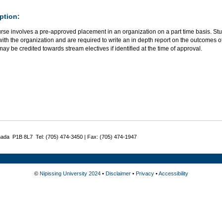
ption:
rse involves a pre-approved placement in an organization on a part time basis. Stu
with the organization and are required to write an in depth report on the outcomes of
ay be credited towards stream electives if identified at the time of approval.
nada P1B 8L7 Tel: (705) 474-3450 | Fax: (705) 474-1947
©
Nipissing University 2024
•
Disclaimer
•
Privacy
•
Accessibility