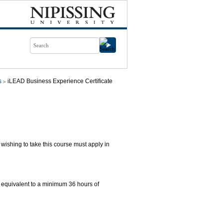
s
iLEAD Business Experience Certificate
ishing to take this course must apply in
 equivalent to a minimum 36 hours of