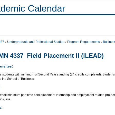
demic Calendar
027
Undergraduate and Professional Studies
Program Requirements
Busines
N 4337 Field Placement II (iLEAD)
uisites:
s students with minimum of Second Year standing (24 credits completed). Students w
to the School of Business.
:
week minimum part time field placement internship and employment related project
c class.
s: