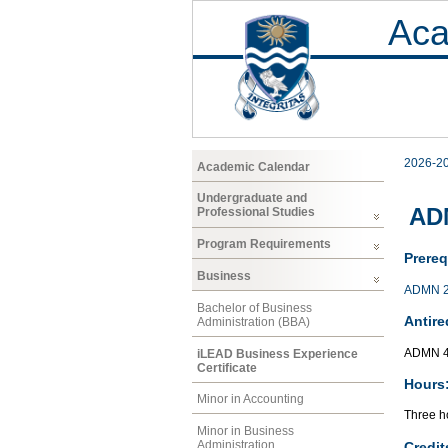
Aca
2026-2
Academic Calendar
Undergraduate and
ADM
Professional Studies
Program Requirements
Prereq
Business
ADMN 
Bachelor of Business
Antire
Administration (BBA)
ADMN 4
iLEAD Business Experience
Certificate
Hours
Minor in Accounting
Three ho
Minor in Business
Administration
Credit