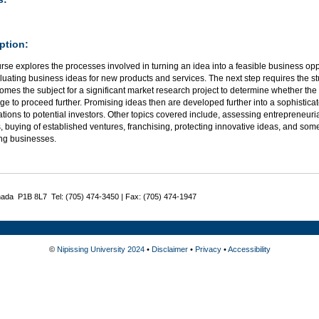
ption:
rse explores the processes involved in turning an idea into a feasible business op
uating business ideas for new products and services. The next step requires the st
omes the subject for a significant market research project to determine whether the 
e to proceed further. Promising ideas then are developed further into a sophisticat
tions to potential investors. Other topics covered include, assessing entrepreneuria
, buying of established ventures, franchising, protecting innovative ideas, and some
ng businesses.
nada P1B 8L7 Tel: (705) 474-3450 | Fax: (705) 474-1947
©
Nipissing University 2024
•
Disclaimer
•
Privacy
•
Accessibility