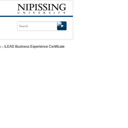
s
iLEAD Business Experience Certificate