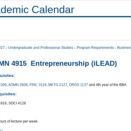
demic Calendar
027
Undergraduate and Professional Studies
Program Requirements
Busines
N 4915 Entrepreneurship (iLEAD)
uisites:
2306
,
ADMN 2606
,
FINC 3116
,
MKTG 2127
,
ORGS 1137
and 4th year of the BBA.
quisites:
916, SOCI 4126
:
urs of lecture per week.
s: