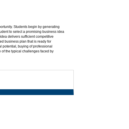
portunity. Students begin by generating
udent to select a promising business idea
idea delivers sufficient competitive
ed business plan that is ready for
l potential, buying of professional
 of the typical challenges faced by