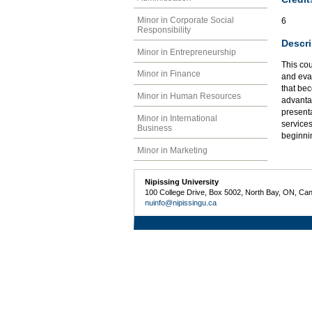
Minor in Corporate Social
6
Responsibility
Descri
Minor in Entrepreneurship
This cou
Minor in Finance
and eval
that bec
Minor in Human Resources
advantag
presenta
Minor in International
services
Business
beginni
Minor in Marketing
Nipissing University
100 College Drive, Box 5002, North Bay, ON, Ca
nuinfo@nipissingu.ca