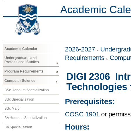
Academic Cale
2026-2027
Undergradu
Academic Calendar
Requirements
Comput
Undergraduate and
Professional Studies
Program Requirements
DIGI 2306 Int
Computer Science
Technologies f
BSc Honours Specialization
BSc Specialization
Prerequisites:
BSc Major
COSC 1901
or permissi
BA Honours Specialization
Hours:
BA Specialization