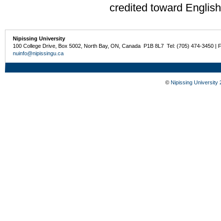
credited toward Englis
Nipissing University
100 College Drive, Box 5002, North Bay, ON, Canada P1B 8L7 Tel: (705) 474-3450 | 
nuinfo@nipissingu.ca
©
Nipissing University