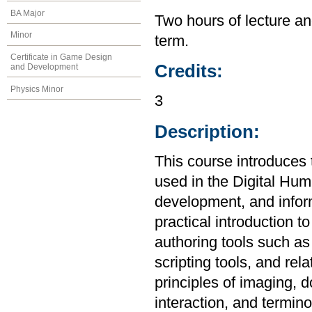
BA Major
Two hours of lecture an
Minor
term.
Certificate in Game Design
Credits:
and Development
Physics Minor
3
Description:
This course introduces
used in the Digital Hum
development, and infor
practical introduction 
authoring tools such 
scripting tools, and rel
principles of imaging,
interaction, and termin