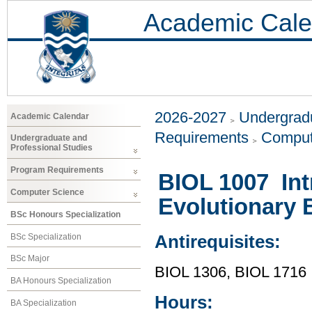
Academic Cale
2026-2027
Undergradu
Academic Calendar
Requirements
Comput
Undergraduate and
Professional Studies
Program Requirements
BIOL 1007 Int
Computer Science
Evolutionary 
BSc Honours Specialization
BSc Specialization
Antirequisites:
BSc Major
BIOL 1306, BIOL 1716
BA Honours Specialization
Hours:
BA Specialization