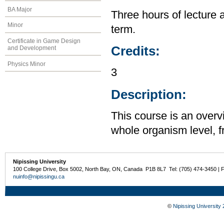
BA Major
Three hours of lecture 
Minor
term.
Certificate in Game Design
Credits:
and Development
Physics Minor
3
Description:
This course is an overv
whole organism level, f
Nipissing University
100 College Drive, Box 5002, North Bay, ON, Canada P1B 8L7 Tel: (705) 474-3450 | 
nuinfo@nipissingu.ca
©
Nipissing University