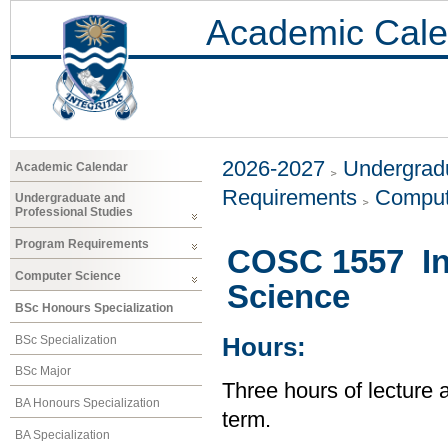
Academic Cale
2026-2027
Undergradu
Academic Calendar
Requirements
Comput
Undergraduate and
Professional Studies
Program Requirements
COSC 1557 In
Computer Science
Science
BSc Honours Specialization
BSc Specialization
Hours:
BSc Major
Three hours of lecture 
BA Honours Specialization
term.
BA Specialization