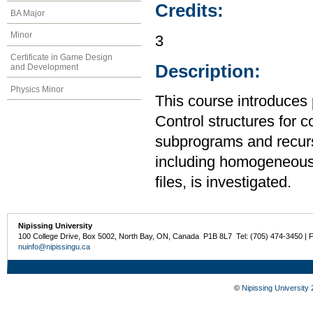
Credits:
BA Major
Minor
3
Certificate in Game Design
Description:
and Development
Physics Minor
This course introduces
Control structures for 
subprograms and recurs
including homogeneous
files, is investigated.
Nipissing University
100 College Drive, Box 5002, North Bay, ON, Canada P1B 8L7 Tel: (705) 474-3450 | 
nuinfo@nipissingu.ca
©
Nipissing University