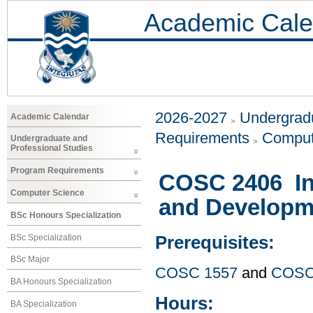
Academic Cale
2026-2027
Undergradu
Academic Calendar
Requirements
Comput
Undergraduate and
Professional Studies
Program Requirements
COSC 2406 In
Computer Science
and Developm
BSc Honours Specialization
BSc Specialization
Prerequisites:
BSc Major
COSC 1557
and
COSC
BA Honours Specialization
Hours:
BA Specialization