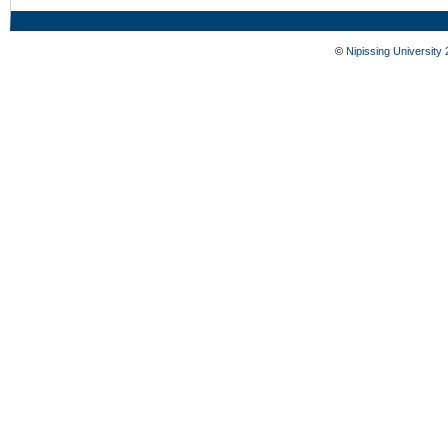
©
Nipissing University