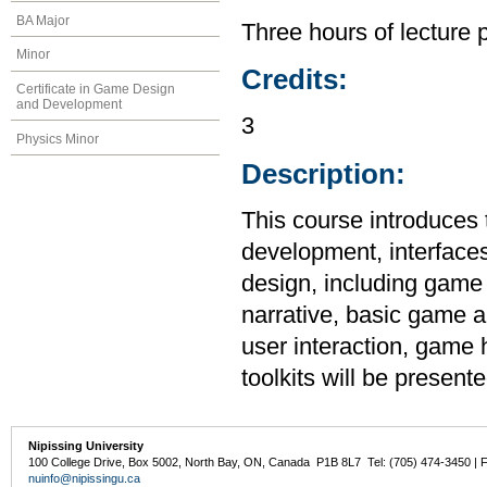
BA Major
Three hours of lecture 
Minor
Credits:
Certificate in Game Design
and Development
3
Physics Minor
Description:
This course introduces
development, interface
design, including game 
narrative, basic game a
user interaction, gam
toolkits will be presente
Nipissing University
100 College Drive, Box 5002, North Bay, ON, Canada P1B 8L7 Tel: (705) 474-3450 | 
nuinfo@nipissingu.ca