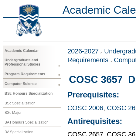
Academic Cale
2026-2027
Undergradu
Academic Calendar
Requirements
Comput
Undergraduate and
Professional Studies
Program Requirements
COSC 3657 Di
Computer Science
Prerequisites:
BSc Honours Specialization
BSc Specialization
COSC 2006
,
COSC 26
BSc Major
Antirequisites:
BA Honours Specialization
BA Specialization
COSC 2657, COSC 36