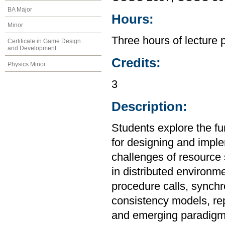
BA Major
Hours:
Minor
Three hours of lecture 
Certificate in Game Design
and Development
Credits:
Physics Minor
3
Description:
Students explore the fu
for designing and imple
challenges of resource s
in distributed environ
procedure calls, synchro
consistency models, rep
and emerging paradigm