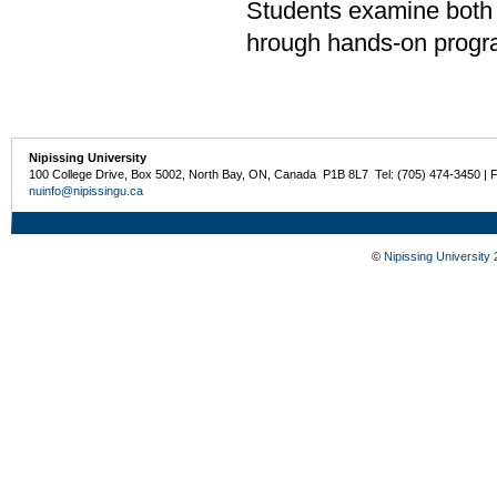
Students examine both t
hrough hands-on progr
Nipissing University
100 College Drive, Box 5002, North Bay, ON, Canada P1B 8L7 Tel: (705) 474-3450 | 
nuinfo@nipissingu.ca
©
Nipissing University