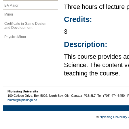
BA Major
Three hours of lecture 
Minor
Credits:
Certificate in Game Design
and Development
3
Physics Minor
Description:
This course provides a
Science. The content var
teaching the course.
Nipissing University
100 College Drive, Box 5002, North Bay, ON, Canada P1B 8L7 Tel: (705) 474-3450 | 
nuinfo@nipissingu.ca
©
Nipissing University