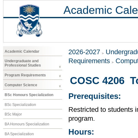
Academic Cale
2026-2027
Undergradu
Academic Calendar
Requirements
Comput
Undergraduate and
Professional Studies
Program Requirements
COSC 4206 To
Computer Science
Prerequisites:
BSc Honours Specialization
BSc Specialization
Restricted to students 
BSc Major
program.
BA Honours Specialization
Hours:
BA Specialization