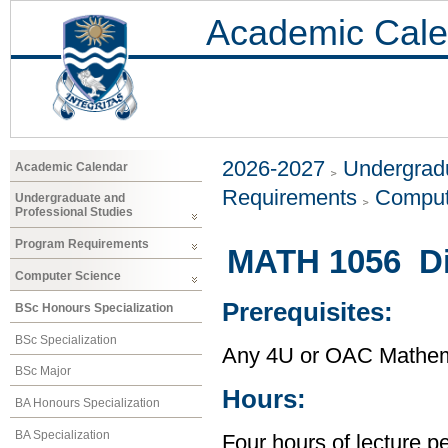
Academic Cale
2026-2027
Undergradu
Academic Calendar
Requirements
Comput
Undergraduate and
Professional Studies
Program Requirements
MATH 1056 Di
Computer Science
Prerequisites:
BSc Honours Specialization
BSc Specialization
Any 4U or OAC Mathem
BSc Major
Hours:
BA Honours Specialization
BA Specialization
Four hours of lecture p