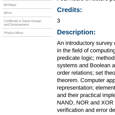
BA Major
Credits:
Minor
3
Certificate in Game Design
and Development
Description:
Physics Minor
An introductory survey 
in the field of computin
predicate logic; metho
systems and Boolean al
order relations; set th
theorem. Computer appl
representation; elementa
and their practical imp
NAND, NOR and XOR ga
verification and error de