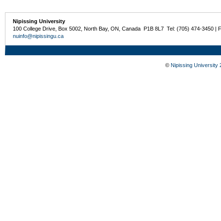
Nipissing University
100 College Drive, Box 5002, North Bay, ON, Canada P1B 8L7 Tel: (705) 474-3450 | 
nuinfo@nipissingu.ca
©
Nipissing University