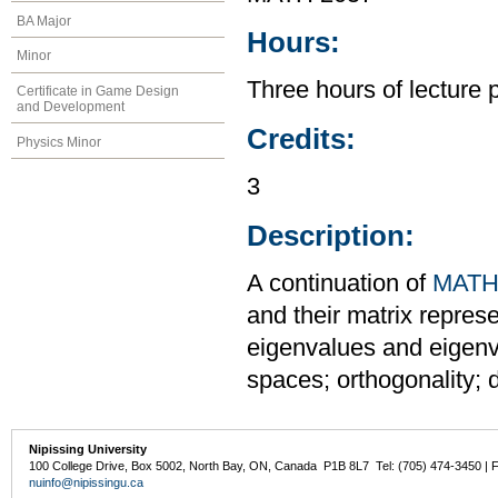
BA Major
Hours:
Minor
Three hours of lecture 
Certificate in Game Design
and Development
Credits:
Physics Minor
3
Description:
A continuation of
MATH
and their matrix repres
eigenvalues and eigenve
spaces; orthogonality; 
Nipissing University
100 College Drive, Box 5002, North Bay, ON, Canada P1B 8L7 Tel: (705) 474-3450 | 
nuinfo@nipissingu.ca