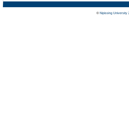
©
Nipissing University