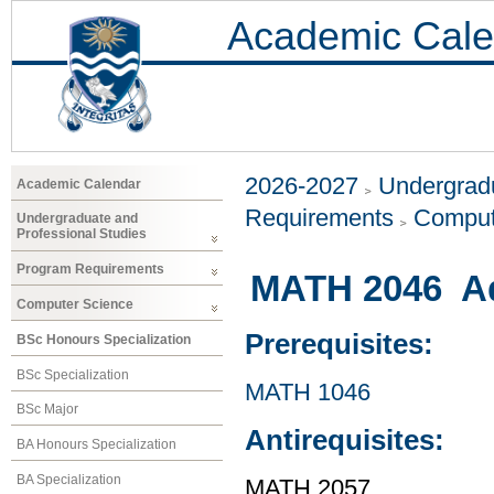
Academic Cale
2026-2027
Undergradu
Academic Calendar
Requirements
Comput
Undergraduate and
Professional Studies
Program Requirements
MATH 2046 Ad
Computer Science
Prerequisites:
BSc Honours Specialization
BSc Specialization
MATH 1046
BSc Major
Antirequisites:
BA Honours Specialization
BA Specialization
MATH 2057