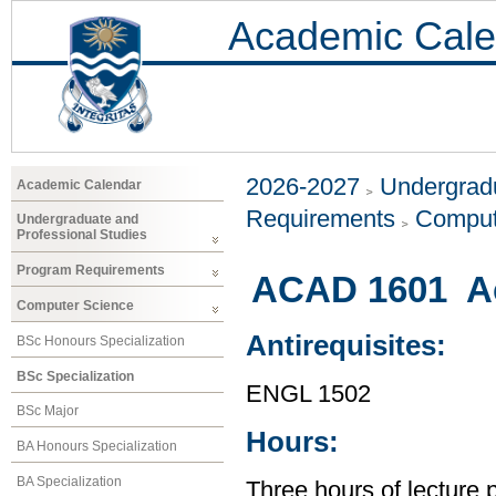
Academic Cale
2026-2027
Undergradu
Academic Calendar
Requirements
Comput
Undergraduate and
Professional Studies
Program Requirements
ACAD 1601 Ac
Computer Science
Antirequisites:
BSc Honours Specialization
BSc Specialization
ENGL 1502
BSc Major
Hours:
BA Honours Specialization
BA Specialization
Three hours of lecture 