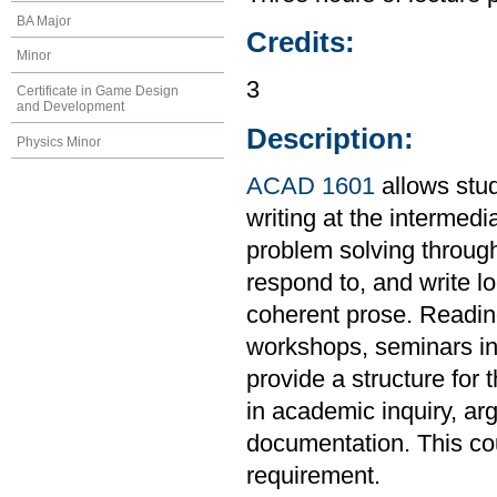
BA Major
Credits:
Minor
3
Certificate in Game Design
and Development
Description:
Physics Minor
ACAD 1601
allows stud
writing at the intermedi
problem solving through
respond to, and write l
coherent prose. Readings
workshops, seminars in 
provide a structure for 
in academic inquiry, ar
documentation. This co
requirement.