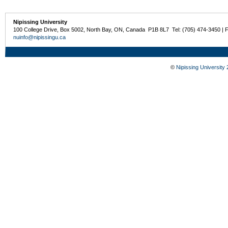
Nipissing University
100 College Drive, Box 5002, North Bay, ON, Canada P1B 8L7 Tel: (705) 474-3450 | 
nuinfo@nipissingu.ca
©
Nipissing University