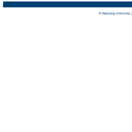
©
Nipissing University