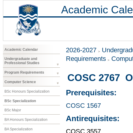
Academic Cale
2026-2027
Undergradu
Academic Calendar
Requirements
Comput
Undergraduate and
Professional Studies
Program Requirements
COSC 2767 Ob
Computer Science
Prerequisites:
BSc Honours Specialization
BSc Specialization
COSC 1567
BSc Major
Antirequisites:
BA Honours Specialization
BA Specialization
COSC 3557