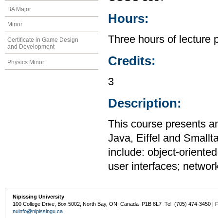
BA Major
Hours:
Minor
Three hours of lecture 
Certificate in Game Design
and Development
Credits:
Physics Minor
3
Description:
This course presents a
Java, Eiffel and Smallt
include: object-oriente
user interfaces; networ
Nipissing University
100 College Drive, Box 5002, North Bay, ON, Canada P1B 8L7 Tel: (705) 474-3450 | 
nuinfo@nipissingu.ca