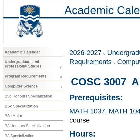
Academic Cale
2026-2027
Undergradu
Academic Calendar
Requirements
Comput
Undergraduate and
Professional Studies
Program Requirements
COSC 3007 Arti
Computer Science
Prerequisites:
BSc Honours Specialization
BSc Specialization
MATH 1037
,
MATH 10
BSc Major
course
BA Honours Specialization
Hours:
BA Specialization