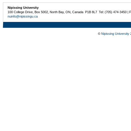
Nipissing University
100 College Drive, Box 5002, North Bay, ON, Canada P1B 8L7 Tel: (705) 474-3450 | 
nuinfo@nipissingu.ca
©
Nipissing University