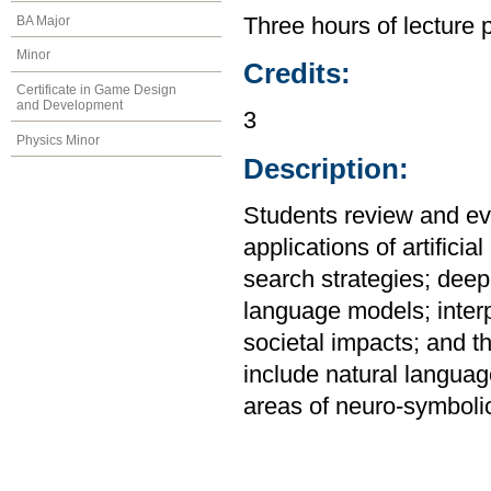
BA Major
Three hours of lecture 
Minor
Credits:
Certificate in Game Design
and Development
3
Physics Minor
Description:
Students review and eva
applications of artificia
search strategies; deep
language models; interp
societal impacts; and the
include natural langua
areas of neuro-symbolic 