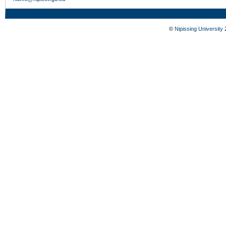
©
Nipissing University