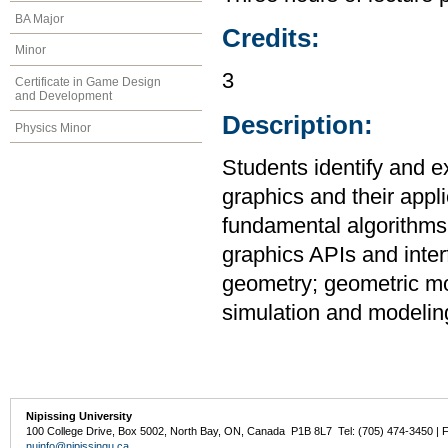
BA Major
Credits:
Minor
3
Certificate in Game Design
and Development
Description:
Physics Minor
Students identify and e
graphics and their appl
fundamental algorithms
graphics APIs and inter
geometry; geometric mod
simulation and modeling
Nipissing University
100 College Drive, Box 5002, North Bay, ON, Canada P1B 8L7 Tel: (705) 474-3450 | 
nuinfo@nipissingu.ca