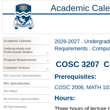
Academic Cale
2026-2027
Undergradu
Academic Calendar
Requirements
Comput
Undergraduate and
Professional Studies
Program Requirements
COSC 3207 C
Computer Science
Prerequisites:
BSc Honours Specialization
BSc Specialization
COSC 2006
,
MATH 10
BSc Major
Hours:
BA Honours Specialization
BA Specialization
Three hours of lecture 