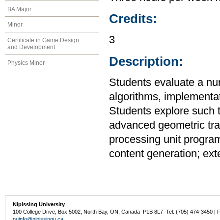
BA Major
Credits:
Minor
3
Certificate in Game Design
and Development
Description:
Physics Minor
Students evaluate a num
algorithms, implementat
Students explore such t
advanced geometric tra
processing unit program
content generation; ext
Nipissing University
100 College Drive, Box 5002, North Bay, ON, Canada P1B 8L7 Tel: (705) 474-3450 | 
nuinfo@nipissingu.ca