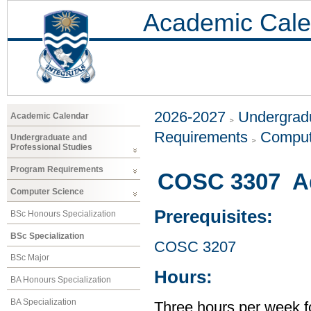
Academic Cale
2026-2027
Undergradu
Academic Calendar
Requirements
Comput
Undergraduate and
Professional Studies
Program Requirements
COSC 3307 A
Computer Science
Prerequisites:
BSc Honours Specialization
BSc Specialization
COSC 3207
BSc Major
Hours:
BA Honours Specialization
BA Specialization
Three hours per week f