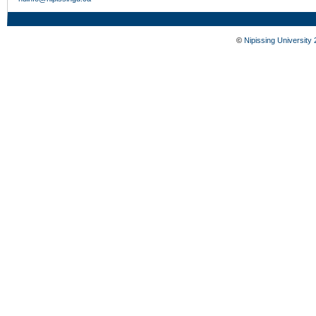
©
Nipissing University