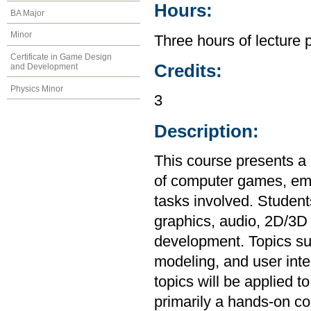
Hours:
BA Major
Minor
Three hours of lecture 
Certificate in Game Design
Credits:
and Development
Physics Minor
3
Description:
This course presents a
of computer games, em
tasks involved. Students
graphics, audio, 2D/3D 
development. Topics su
modeling, and user inte
topics will be applied 
primarily a hands-on co