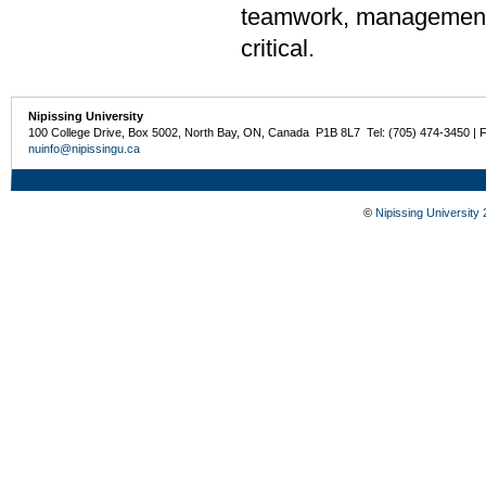
teamwork, management,
critical.
Nipissing University
100 College Drive, Box 5002, North Bay, ON, Canada P1B 8L7 Tel: (705) 474-3450 | 
nuinfo@nipissingu.ca
©
Nipissing University