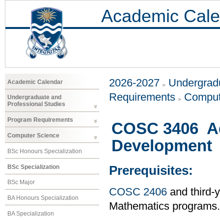
Academic Cale
2026-2027
Undergradu
Academic Calendar
Requirements
Comput
Undergraduate and
Professional Studies
Program Requirements
COSC 3406 A
Computer Science
Development
BSc Honours Specialization
BSc Specialization
Prerequisites:
BSc Major
COSC 2406
and third-
BA Honours Specialization
Mathematics programs.
BA Specialization