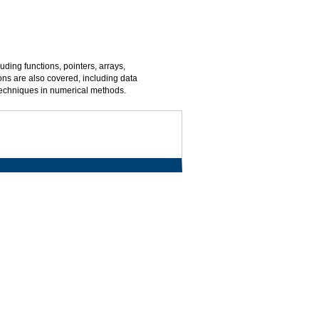
ing functions, pointers, arrays,
ns are also covered, including data
 techniques in numerical methods.