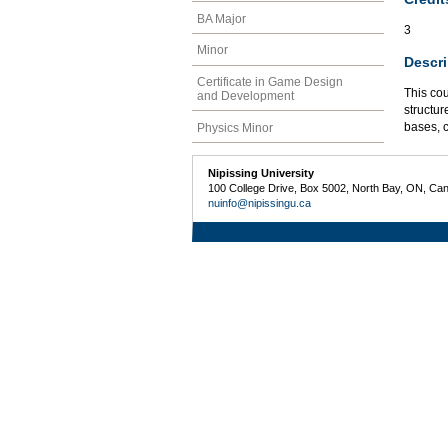
BA Major
3
Minor
Descri
Certificate in Game Design
This co
and Development
structu
bases, c
Physics Minor
Nipissing University
100 College Drive, Box 5002, North Bay, ON, Ca
nuinfo@nipissingu.ca