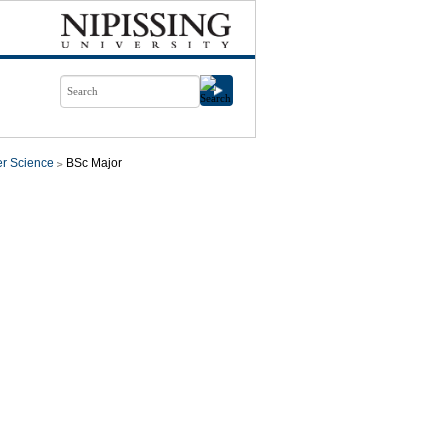
r Science
BSc Major