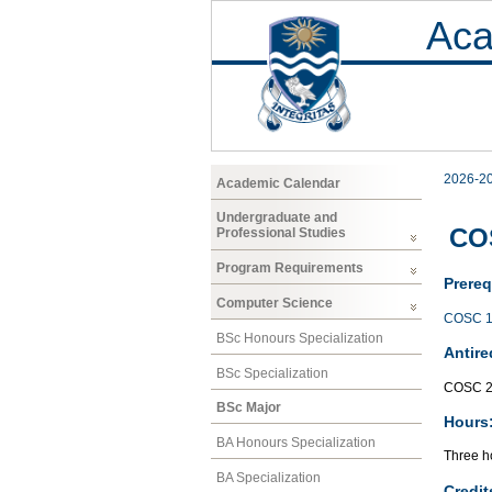
Aca
2026-2
Academic Calendar
Undergraduate and
CO
Professional Studies
Program Requirements
Prereq
Computer Science
COSC 1
BSc Honours Specialization
Antire
BSc Specialization
COSC 2
BSc Major
Hours
BA Honours Specialization
Three ho
BA Specialization
Credit