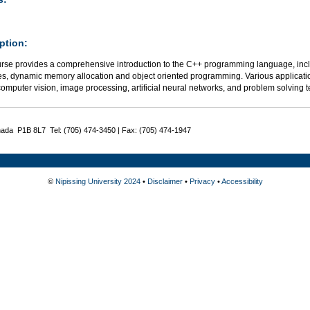
ption:
urse provides a comprehensive introduction to the C++ programming language, includ
res, dynamic memory allocation and object oriented programming. Various applicatio
omputer vision, image processing, artificial neural networks, and problem solving
nada P1B 8L7 Tel: (705) 474-3450 | Fax: (705) 474-1947
©
Nipissing University 2024
•
Disclaimer
•
Privacy
•
Accessibility