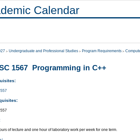
demic Calendar
027
Undergraduate and Professional Studies
Program Requirements
Compute
SC 1567 Programming in C++
uisites:
557
quisites:
557
:
urs of lecture and one hour of laboratory work per week for one term.
s: