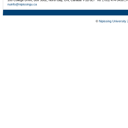
nuinfo@nipissingu.ca
©
Nipissing University