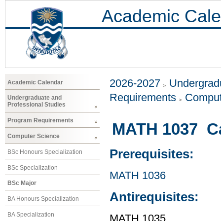
Academic Cale
2026-2027
Undergradu
Academic Calendar
Requirements
Comput
Undergraduate and
Professional Studies
Program Requirements
MATH 1037 Cal
Computer Science
Prerequisites:
BSc Honours Specialization
BSc Specialization
MATH 1036
BSc Major
Antirequisites:
BA Honours Specialization
BA Specialization
MATH 1035