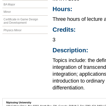
BA Major
Hours:
Minor
Three hours of lecture 
Certificate in Game Design
and Development
Credits:
Physics Minor
3
Description:
Topics include: the defi
integration of transcend
integration; application
introduction to ordinary 
differentiation.
Nipissing University
100 College Drive, Box 5002, North Bay, ON, Canada P1B 8L7 Tel: (705) 474-3450 | 