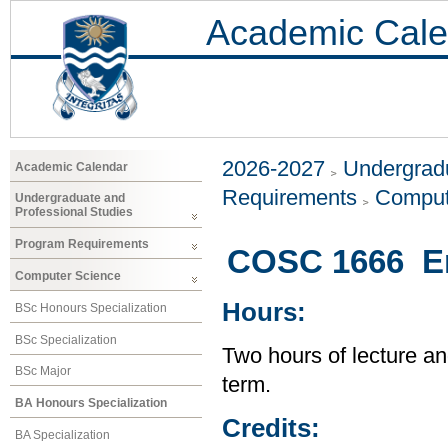
Academic Cale
2026-2027
Undergradu
Academic Calendar
Requirements
Comput
Undergraduate and
Professional Studies
Program Requirements
COSC 1666 En
Computer Science
Hours:
BSc Honours Specialization
BSc Specialization
Two hours of lecture an
BSc Major
term.
BA Honours Specialization
Credits:
BA Specialization