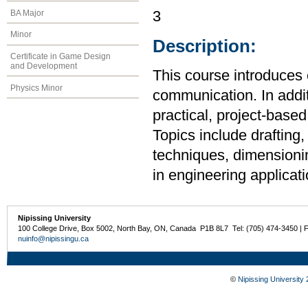
BA Major
3
Minor
Description:
Certificate in Game Design
and Development
This course introduces 
Physics Minor
communication. In additi
practical, project-base
Topics include drafting,
techniques, dimensionin
in engineering applicati
Nipissing University
100 College Drive, Box 5002, North Bay, ON, Canada P1B 8L7 Tel: (705) 474-3450 | 
nuinfo@nipissingu.ca
©
Nipissing University