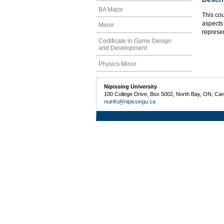
BA Major
This co
aspects 
Minor
represe
Certificate in Game Design
and Development
Physics Minor
Nipissing University
100 College Drive, Box 5002, North Bay, ON, Ca
nuinfo@nipissingu.ca