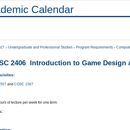
demic Calendar
027
Undergraduate and Professional Studies
Program Requirements
Compute
C 2406 Introduction to Game Design
uisites:
557
and
COSC 1567
:
urs of lecture per week for one term.
s:
ption: