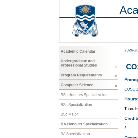
Aca
2026-2
Academic Calendar
Undergraduate and
COS
Professional Studies
Program Requirements
Prereq
Computer Science
COSC 1
BSc Honours Specialization
Hours
BSc Specialization
Three ho
BSc Major
Credit
BA Honours Specialization
3
BA Specialization
Descri