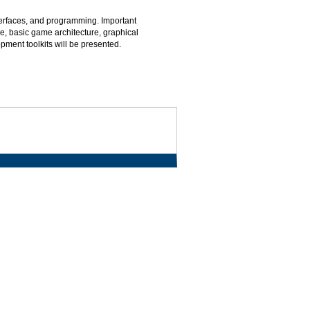
erfaces, and programming. Important
e, basic game architecture, graphical
ment toolkits will be presented.