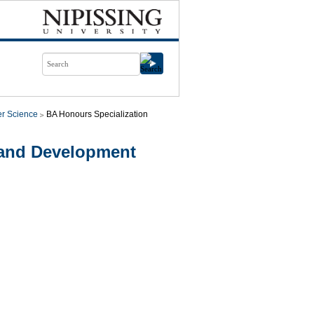
r Science
BA Honours Specialization
 and Development