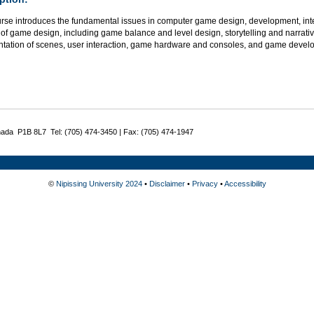
urse introduces the fundamental issues in computer game design, development, int
of game design, including game balance and level design, storytelling and narrativ
ntation of scenes, user interaction, game hardware and consoles, and game develop
nada P1B 8L7 Tel: (705) 474-3450 | Fax: (705) 474-1947
©
Nipissing University 2024
•
Disclaimer
•
Privacy
•
Accessibility