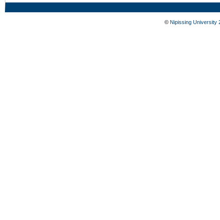
©
Nipissing University