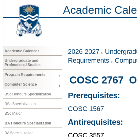
Academic Cale
2026-2027
Undergradu
Academic Calendar
Requirements
Comput
Undergraduate and
Professional Studies
Program Requirements
COSC 2767 Ob
Computer Science
Prerequisites:
BSc Honours Specialization
BSc Specialization
COSC 1567
BSc Major
Antirequisites:
BA Honours Specialization
BA Specialization
COSC 3557