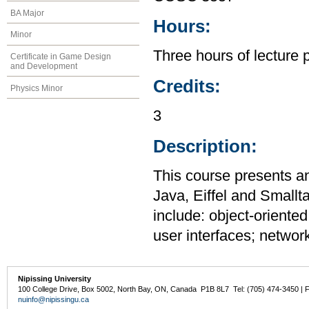
BA Major
Hours:
Minor
Three hours of lecture 
Certificate in Game Design
and Development
Credits:
Physics Minor
3
Description:
This course presents a
Java, Eiffel and Smallt
include: object-oriente
user interfaces; networ
Nipissing University
100 College Drive, Box 5002, North Bay, ON, Canada P1B 8L7 Tel: (705) 474-3450 | 
nuinfo@nipissingu.ca