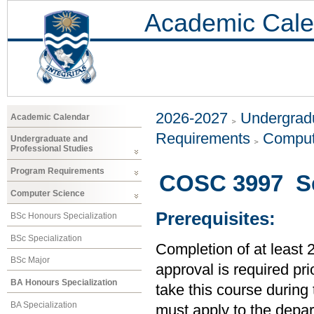
Academic Cale
2026-2027
Undergradu
Academic Calendar
Requirements
Comput
Undergraduate and
Professional Studies
Program Requirements
COSC 3997 Se
Computer Science
Prerequisites:
BSc Honours Specialization
BSc Specialization
Completion of at least 
BSc Major
approval is required prio
BA Honours Specialization
take this course during
BA Specialization
must apply to the depar