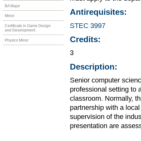
BA Major
Antirequisites:
Minor
STEC 3997
Certificate in Game Design
and Development
Credits:
Physics Minor
3
Description:
Senior computer science
professional setting to
classroom. Normally, the
partnership with a loca
supervision of the indus
presentation are assess