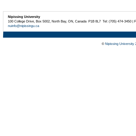
Nipissing University
100 College Drive, Box 5002, North Bay, ON, Canada P1B 8L7 Tel: (705) 474-3450 | 
nuinfo@nipissingu.ca
©
Nipissing University