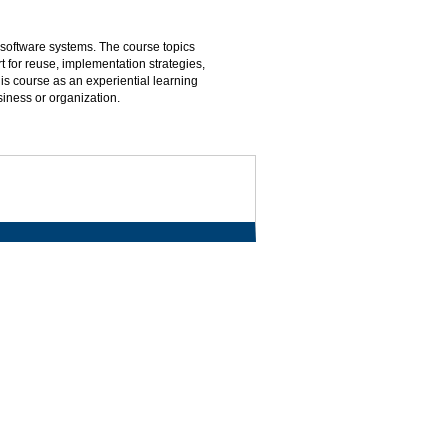
 software systems. The course topics
 for reuse, implementation strategies,
s course as an experiential learning
siness or organization.