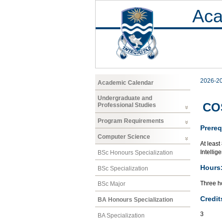
Aca
2026-2
Academic Calendar
Undergraduate and
COS
Professional Studies
Program Requirements
Prereq
Computer Science
At least
Intellig
BSc Honours Specialization
Hours
BSc Specialization
Three ho
BSc Major
Credit
BA Honours Specialization
3
BA Specialization