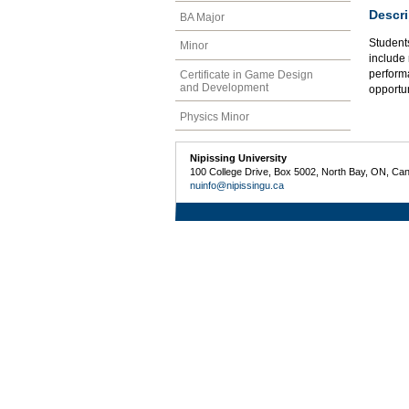
Descri
BA Major
Students
Minor
include 
perform
Certificate in Game Design
and Development
opportun
Physics Minor
Nipissing University
100 College Drive, Box 5002, North Bay, ON, Ca
nuinfo@nipissingu.ca