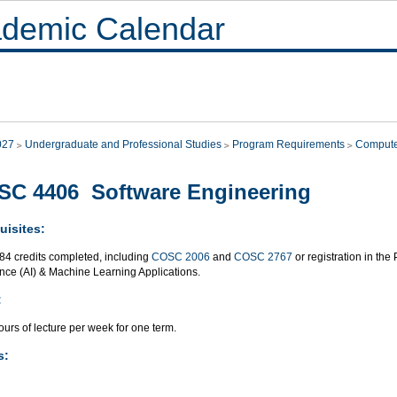
demic Calendar
027
Undergraduate and Professional Studies
Program Requirements
Compute
C 4406 Software Engineering
uisites:
 84 credits completed, including
COSC 2006
and
COSC 2767
or registration in the
ence (AI) & Machine Learning Applications.
:
urs of lecture per week for one term.
s: