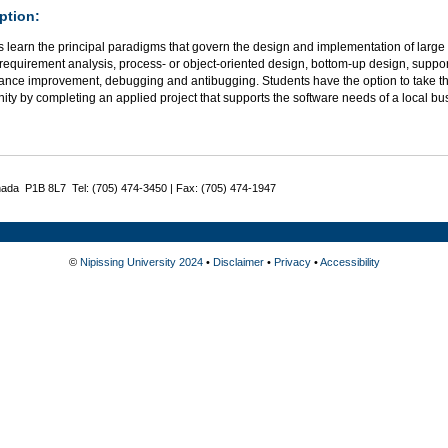
ption:
 learn the principal paradigms that govern the design and implementation of large
requirement analysis, process- or object-oriented design, bottom-up design, support
ance improvement, debugging and antibugging. Students have the option to take thi
ity by completing an applied project that supports the software needs of a local bu
nada P1B 8L7 Tel: (705) 474-3450 | Fax: (705) 474-1947
©
Nipissing University 2024
•
Disclaimer
•
Privacy
•
Accessibility