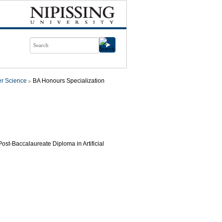
r Science
BA Honours Specialization
 Post-Baccalaureate Diploma in Artificial