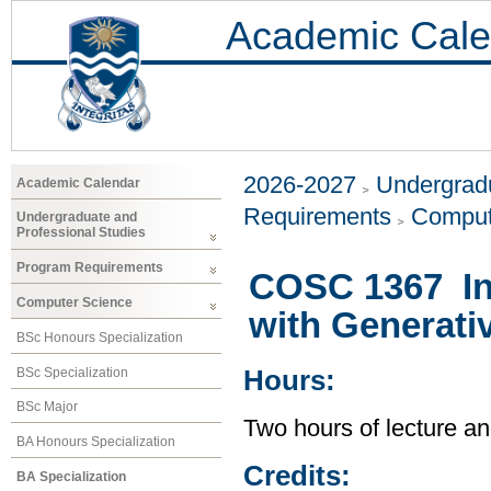
Academic Cale
2026-2027
Undergradu
Academic Calendar
Requirements
Comput
Undergraduate and
Professional Studies
Program Requirements
COSC 1367 Int
Computer Science
with Generati
BSc Honours Specialization
BSc Specialization
Hours:
BSc Major
Two hours of lecture an
BA Honours Specialization
Credits:
BA Specialization